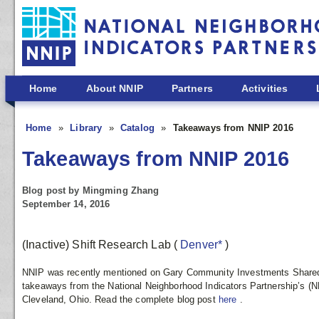
Skip to main content
Home
About NNIP
Partners
Activities
Home
Library
Catalog
Takeaways from NNIP 2016
Takeaways from NNIP 2016
Blog post by Mingming Zhang
September 14, 2016
(Inactive) Shift Research Lab
(
Denver*
)
NNIP was recently mentioned on Gary Community Investments Shared
takeaways from the National Neighborhood Indicators Partnership’s (NN
Cleveland, Ohio. Read the complete blog post
here
.