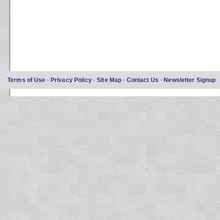
Terms of Use
·
Privacy Policy
·
Site Map
·
Contact Us
·
Newsletter Signup