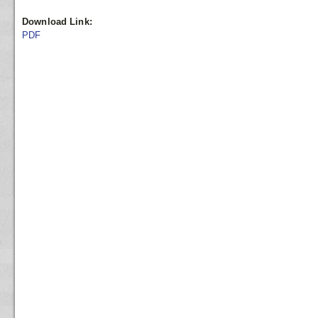
Download Link:
PDF