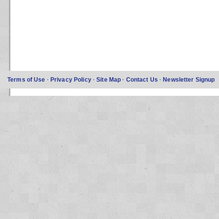
Terms of Use
·
Privacy Policy
·
Site Map
·
Contact Us
·
Newsletter Signup