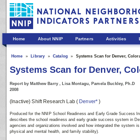
Skip to main content
Home
About NNIP
Partners
Activities
Home
Library
Catalog
Systems Scan for Denver, Color
Systems Scan for Denver, Co
Report by Matthew Barry , Lisa Montagu, Pamela Buckley, Ph.D
2008
(Inactive) Shift Research Lab
(
Denver*
)
Produced for the NNIP School Readiness and Early Grade Success Initia
describes the school readiness and early grade success system in Denve
agencies and organizations involved and how integrated the system is 
physical and mental health, and family stability).