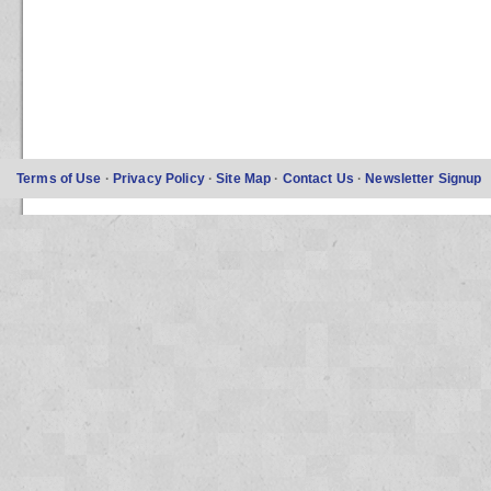
Terms of Use
·
Privacy Policy
·
Site Map
·
Contact Us
·
Newsletter Signup