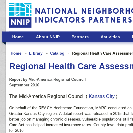
Skip to main content
Home
About NNIP
Partners
Activities
Home
Library
Catalog
Regional Health Care Assessme
Regional Health Care Assess
Report by Mid-America Regional Council
September 2016
The Mid-America Regional Council
(
Kansas City
)
On behalf of the REACH Healthcare Foundation, MARC conducted an an
Greater Kansas City region. A detail report was released in 2015 that 
better job on managing chronic diseases, vulnerable populations still fa
Care Act has helped increased insurance rates. County-level data prof
for 2016.