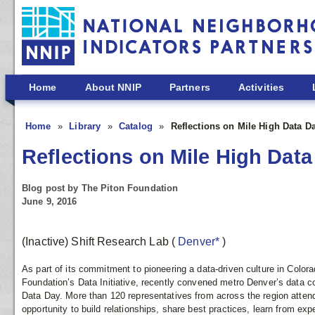
Skip to main content
Home
About NNIP
Partners
Activities
Home
Library
Catalog
Reflections on Mile High Data D
Reflections on Mile High Data
Blog post by The Piton Foundation
June 9, 2016
(Inactive) Shift Research Lab
(
Denver*
)
As part of its commitment to pioneering a data-driven culture in Colora
Foundation’s Data Initiative, recently convened metro Denver’s data co
Data Day. More than 120 representatives from across the region atten
opportunity to build relationships, share best practices, learn from ex