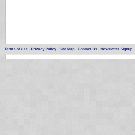
Terms of Use
·
Privacy Policy
·
Site Map
·
Contact Us
·
Newsletter Signup