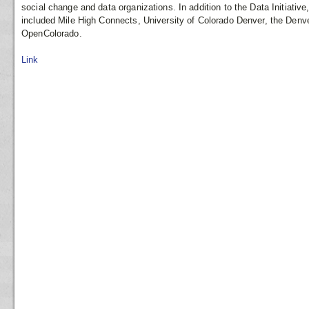
social change and data organizations. In addition to the Data Initiativ
included Mile High Connects, University of Colorado Denver, the Den
OpenColorado.
Link