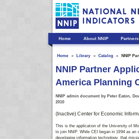
Skip to main content
Home
About NNIP
Partners
Home
Library
Catalog
NNIP Par
NNIP Partner Appli
America Planning 
NNIP admin document by Peter Eaton, Dou
2010
(Inactive) Center for Economic Infor
This is the application of the University of
to join NNIP. While CEI began in 1994 as an o
developing information technology, that missi