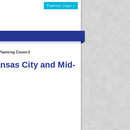
Partners Login »
Planning Council
ansas City and Mid-