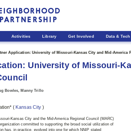
Activities
Library
Get Involved
Data & Tech
tner Application: University of Missouri-Kansas City and Mid-America 
cation: University of Missouri-K
Council
g Bowles, Manny Trillo
mation*
(
Kansas City
)
 Missouri‐Kansas City and the Mid-America Regional Council (MARC)
rganization committed to supporting the broad social utilization of
on has, in practice, evolved into one for which NNIP stated