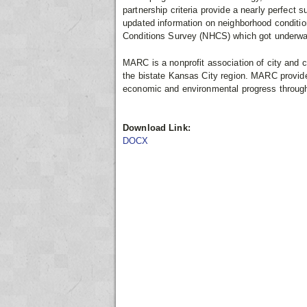
partnership criteria provide a nearly perfect
updated information on neighborhood condition
Conditions Survey (NHCS) which got underwa
MARC is a nonprofit association of city and 
the bistate Kansas City region. MARC provide
economic and environmental progress through 
Download Link:
DOCX