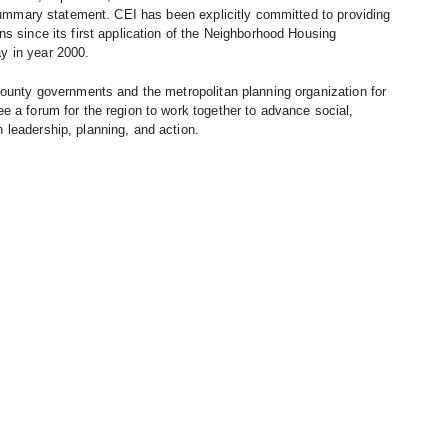
 summary statement. CEI has been explicitly committed to providing
s since its first application of the Neighborhood Housing
y in year 2000.
county governments and the metropolitan planning organization for
e a forum for the region to work together to advance social,
leadership, planning, and action.