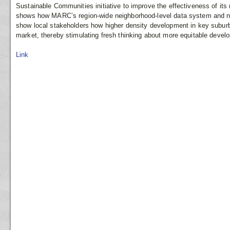
Sustainable Communities initiative to improve the effectiveness of it
shows how MARC’s region-wide neighborhood-level data system and ne
show local stakeholders how higher density development in key suburba
market, thereby stimulating fresh thinking about more equitable devel
Link