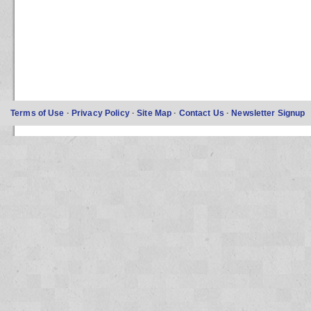
Terms of Use
·
Privacy Policy
·
Site Map
·
Contact Us
·
Newsletter Signup