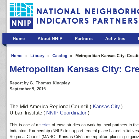
Skip to main content
Home
About NNIP
Partners
Activities
Home
Library
Catalog
Metropolitan Kansas City: Creat
Metropolitan Kansas City: Cre
Report by G. Thomas Kingsley
September 9, 2015
The Mid-America Regional Council
(
Kansas City
)
Urban Institute
(
NNIP Coordinator
)
This is one of a
series
of case studies on work by local partners in th
Indicators Partnership (NNIP) to support federal place-based initiativ
Regional Council (MARC—Kansas City’s metropolitan planning organiz