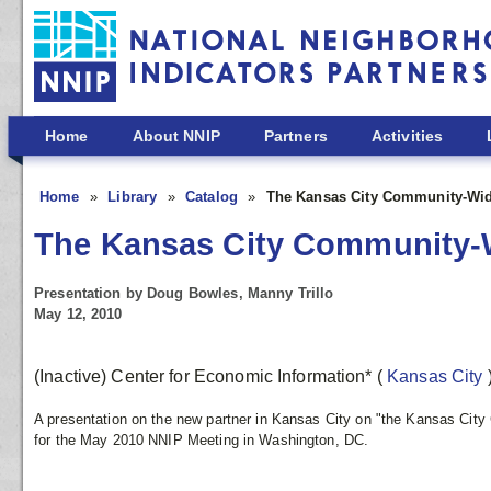
Skip to main content
Home
About NNIP
Partners
Activities
Home
Library
Catalog
The Kansas City Community-Wid
The Kansas City Community-
Presentation by Doug Bowles, Manny Trillo
May 12, 2010
(Inactive) Center for Economic Information*
(
Kansas City
A presentation on the new partner in Kansas City on "the Kansas Cit
for the May 2010 NNIP Meeting in Washington, DC.