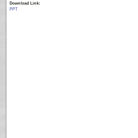
Download Link:
PPT