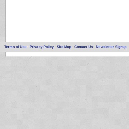
Terms of Use
·
Privacy Policy
·
Site Map
·
Contact Us
·
Newsletter Signup