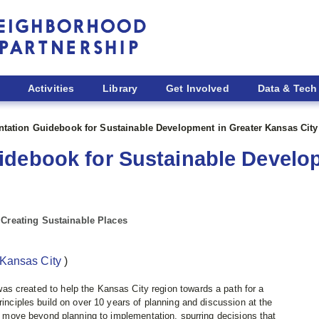
Activities
Library
Get Involved
Data & Tech
tation Guidebook for Sustainable Development in Greater Kansas City
debook for Sustainable Develop
 Creating Sustainable Places
Kansas City
)
eated to help the Kansas City region towards a path for a
rinciples build on over 10 years of planning and discussion at the
to move beyond planning to implementation, spurring decisions that