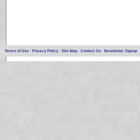
Terms of Use
·
Privacy Policy
·
Site Map
·
Contact Us
·
Newsletter Signup