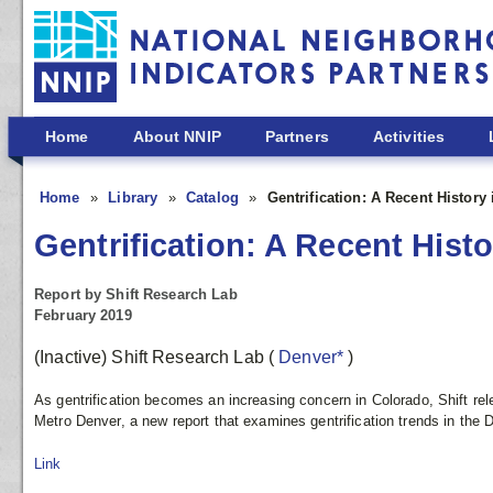
Skip to main content
Home
About NNIP
Partners
Activities
Home
Library
Catalog
Gentrification: A Recent History
Gentrification: A Recent Hist
Report by Shift Research Lab
February 2019
(Inactive) Shift Research Lab
(
Denver*
)
As gentrification becomes an increasing concern in Colorado, Shift rel
Metro Denver, a new report that examines gentrification trends in the 
Link