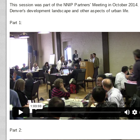
This session was part of the NNIP Partners' Meeting in October 2014.
Denver's development landscape and other aspects of urban life.
Part 1:
Part 2: