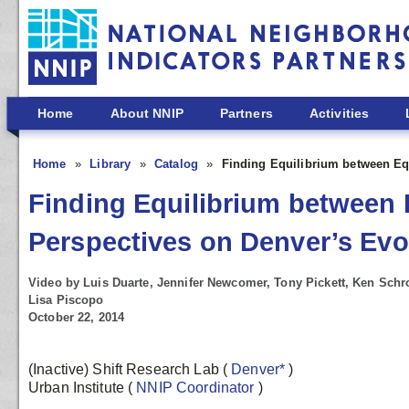
Skip to main content
Home
About NNIP
Partners
Activities
Home
Library
Catalog
Finding Equilibrium between Eq
Finding Equilibrium between 
Perspectives on Denver’s Ev
Video by Luis Duarte, Jennifer Newcomer, Tony Pickett, Ken Schro
Lisa Piscopo
October 22, 2014
(Inactive) Shift Research Lab
(
Denver*
)
Urban Institute
(
NNIP Coordinator
)