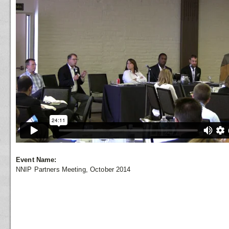
Event Name:
NNIP Partners Meeting, October 2014