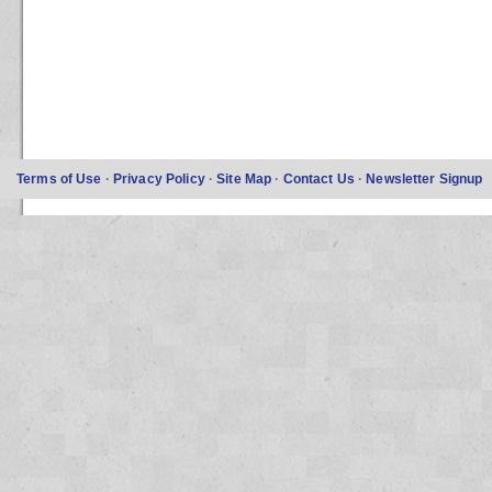
Terms of Use
·
Privacy Policy
·
Site Map
·
Contact Us
·
Newsletter Signup