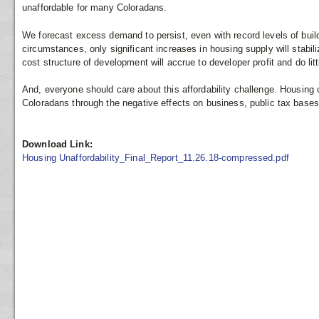
unaffordable for many Coloradans.
We forecast excess demand to persist, even with record levels of build
circumstances, only significant increases in housing supply will stabili
cost structure of development will accrue to developer profit and do litt
And, everyone should care about this affordability challenge. Housing
Coloradans through the negative effects on business, public tax bases
Download Link:
Housing Unaffordability_Final_Report_11.26.18-compressed.pdf