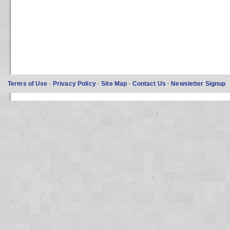
Terms of Use
·
Privacy Policy
·
Site Map
·
Contact Us
·
Newsletter Signup