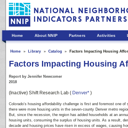
Skip to main content
Home
About NNIP
Partners
Activities
Home
Library
Catalog
Factors Impacting Housing Affor
Factors Impacting Housing Aff
Report by Jennifer Newcomer
2018
(Inactive) Shift Research Lab
(
Denver*
)
Colorado’s housing affordability challenge is first and foremost one of
there were more housing units in the seven-county Denver metro regio
But, since the recession, the region has added households at an annual 
housing units, consuming the surplus of housing units. As a result, de
decade and housing prices have risen in excess of wages, causing ho