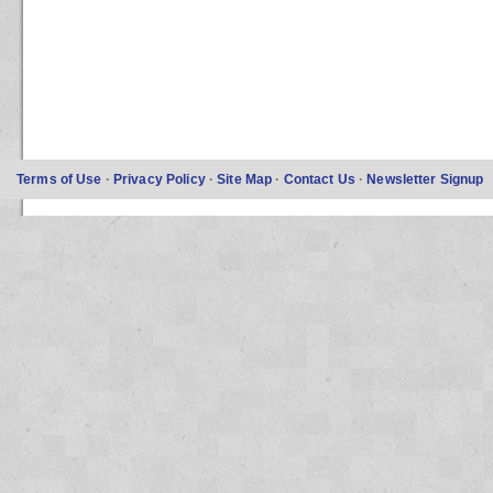
Terms of Use
·
Privacy Policy
·
Site Map
·
Contact Us
·
Newsletter Signup