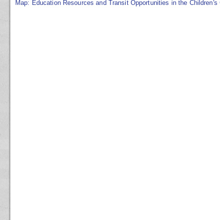
Map: Education Resources and Transit Opportunities in the Children's 