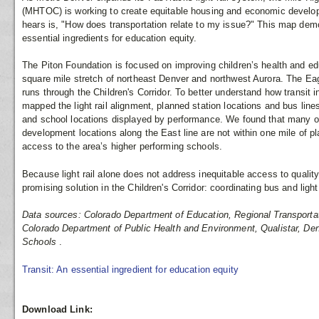
(MHTOC) is working to create equitable housing and economic deve
hears is, "How does transportation relate to my issue?" This map demo
essential ingredients for education equity.
The Piton Foundation is focused on improving children’s health and educ
square mile stretch of northeast Denver and northwest Aurora. The Eagl
runs through the Children's Corridor. To better understand how transit i
mapped the light rail alignment, planned station locations and bus line
and school locations displayed by performance. We found that many of 
development locations along the East line are not within one mile of pl
access to the area’s higher performing schools.
Because light rail alone does not address inequitable access to qualit
promising solution in the Children's Corridor: coordinating bus and light 
Data sources: Colorado Department of Education, Regional Transportat
Colorado Department of Public Health and Environment, Qualistar, Den
Schools
.
Transit: An essential ingredient for education equity
Download Link: