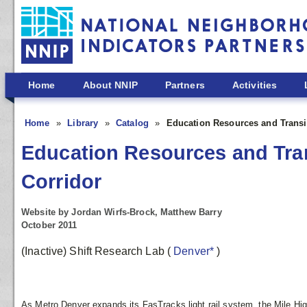
Skip to main content
Home
About NNIP
Partners
Activities
Home
Library
Catalog
Education Resources and Transit
Education Resources and Trans
Corridor
Website by Jordan Wirfs-Brock, Matthew Barry
October 2011
(Inactive) Shift Research Lab
(
Denver*
)
As Metro Denver expands its FasTracks light rail system, the Mile Hig