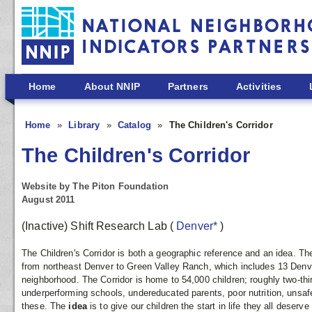
Skip to main content
Home
About NNIP
Partners
Activities
Home
Library
Catalog
The Children's Corridor
The Children's Corridor
Website by The Piton Foundation
August 2011
(Inactive) Shift Research Lab
(
Denver*
)
The Children's Corridor is both a geographic reference and an idea. T
from northeast Denver to Green Valley Ranch, which includes 13 Den
neighborhood. The Corridor is home to 54,000 children; roughly two-thi
underperforming schools, undereducated parents, poor nutrition, unsa
these. The
idea
is to give our children the start in life they all deser