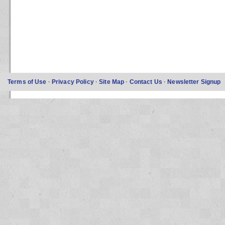
Terms of Use
·
Privacy Policy
·
Site Map
·
Contact Us
·
Newsletter Signup