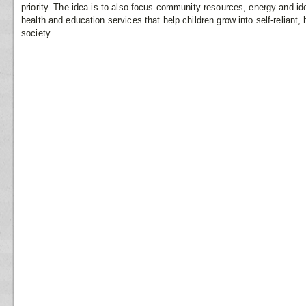
priority. The idea is to also focus community resources, energy and i
health and education services that help children grow into self-relian
society.