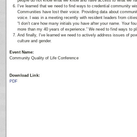
people do not know what we know and have access to what we have
I’ve learned that we need to find ways to credential community 
Communities have lost their voice. Providing data about community
voice. I was in a meeting recently with resident leaders from cit
“I don’t care how many initials you have after your name. Your fou
more than my 40 years of experience.” We need to find ways to pl
And finally, I’ve learned we need to actively address issues of powe
culture and gender.
Event Name:
Community Quality of Life Conference
Download Link:
PDF