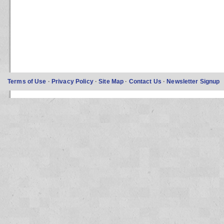
Terms of Use
·
Privacy Policy
·
Site Map
·
Contact Us
·
Newsletter Signup