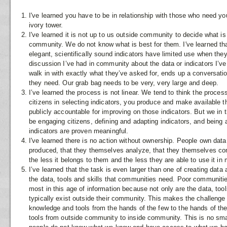
I've learned you have to be in relationship with those who need yo
ivory tower.
I've learned it is not up to us outside community to decide what is
community. We do not know what is best for them. I've learned tha
elegant, scientifically sound indicators have limited use when they 
discussion I’ve had in community about the data or indicators I’v
walk in with exactly what they’ve asked for, ends up a conversati
they need. Our grab bag needs to be very, very large and deep.
I’ve learned the process is not linear. We tend to think the proce
citizens in selecting indicators, you produce and make available t
publicly accountable for improving on those indicators. But we in
be engaging citizens, defining and adapting indicators, and being
indicators are proven meaningful.
I've learned there is no action without ownership. People own data 
produced, that they themselves analyze, that they themselves c
the less it belongs to them and the less they are able to use it in
I’ve learned that the task is even larger than one of creating data a
the data, tools and skills that communities need. Poor communiti
most in this age of information because not only are the data, tool
typically exist outside their community. This makes the challenge 
knowledge and tools from the hands of the few to the hands of t
tools from outside community to inside community. This is no smal