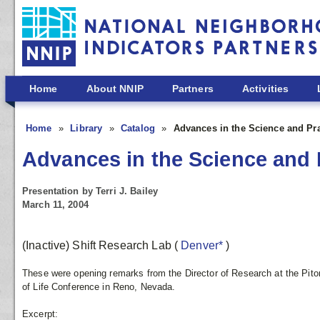
Skip to main content
Home
About NNIP
Partners
Activities
Home
Library
Catalog
Advances in the Science and Pr
Advances in the Science and 
Presentation by Terri J. Bailey
March 11, 2004
(Inactive) Shift Research Lab
(
Denver*
)
These were opening remarks from the Director of Research at the Pit
of Life Conference in Reno, Nevada.
Excerpt: